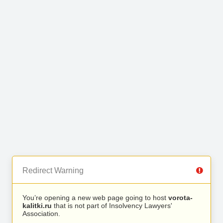
Redirect Warning
You’re opening a new web page going to host
vorota-
kalitki.ru
that is not part of Insolvency Lawyers'
Association.