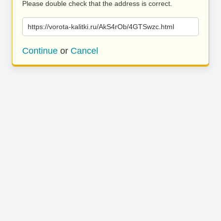
Please double check that the address is correct.
https://vorota-kalitki.ru/AkS4rOb/4GTSwzc.html
Continue
or
Cancel