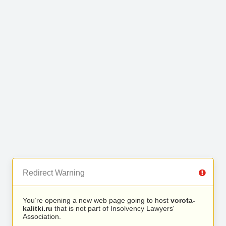
Redirect Warning
You’re opening a new web page going to host
vorota-
kalitki.ru
that is not part of Insolvency Lawyers'
Association.