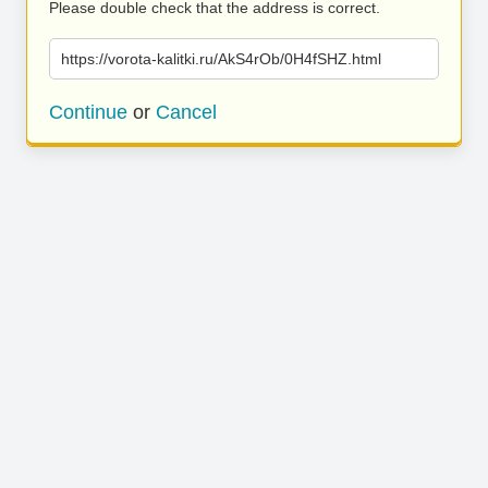
Please double check that the address is correct.
https://vorota-kalitki.ru/AkS4rOb/0H4fSHZ.html
Continue
or
Cancel