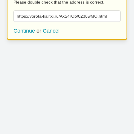
Please double check that the address is correct.
https://vorota-kalitki.ru/AkS4rOb/0238wMO.html
Continue
or
Cancel