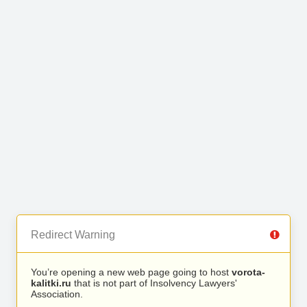
Redirect Warning
You’re opening a new web page going to host
vorota-
kalitki.ru
that is not part of Insolvency Lawyers'
Association.