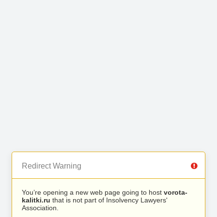
Redirect Warning
You’re opening a new web page going to host
vorota-
kalitki.ru
that is not part of Insolvency Lawyers'
Association.