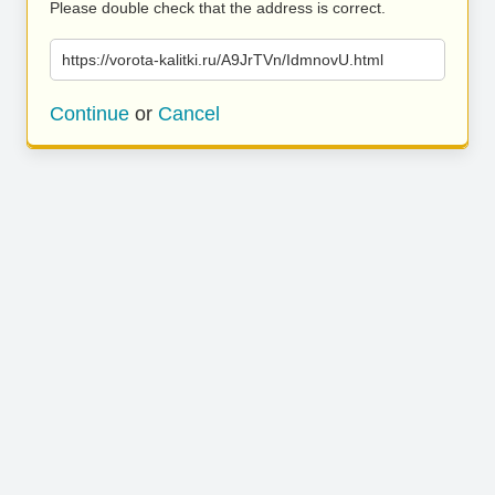
Please double check that the address is correct.
https://vorota-kalitki.ru/A9JrTVn/IdmnovU.html
Continue
or
Cancel