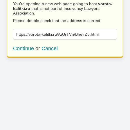
You’re opening a new web page going to host
vorota-
kalitki.ru
that is not part of Insolvency Lawyers'
Association.
Please double check that the address is correct.
https://vorota-kalitki.ru/A9JrTVn/BhelrZ5.html
Continue
or
Cancel