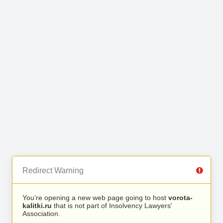
Redirect Warning
You’re opening a new web page going to host
vorota-
kalitki.ru
that is not part of Insolvency Lawyers'
Association.