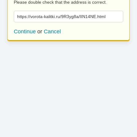
Please double check that the address is correct.
https://vorota-kalitki.ru/9R3yg8a/IIN14NE.html
Continue
or
Cancel