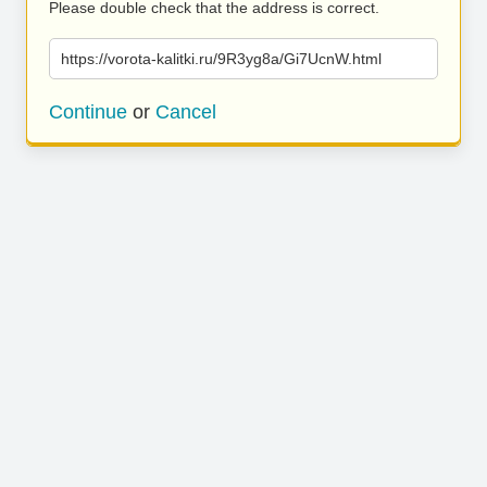
Please double check that the address is correct.
https://vorota-kalitki.ru/9R3yg8a/Gi7UcnW.html
Continue
or
Cancel