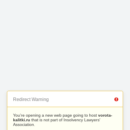
Redirect Warning
You’re opening a new web page going to host
vorota-
kalitki.ru
that is not part of Insolvency Lawyers'
Association.