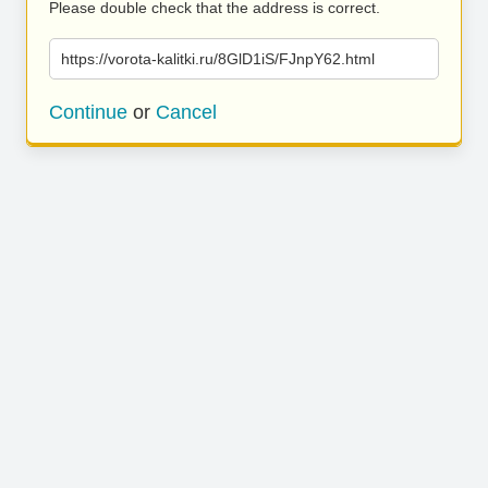
Please double check that the address is correct.
https://vorota-kalitki.ru/8GlD1iS/FJnpY62.html
Continue
or
Cancel