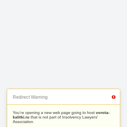
Redirect Warning
You’re opening a new web page going to host
vorota-
kalitki.ru
that is not part of Insolvency Lawyers'
Association.