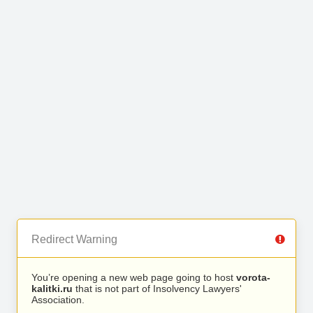
Redirect Warning
You’re opening a new web page going to host
vorota-
kalitki.ru
that is not part of Insolvency Lawyers'
Association.