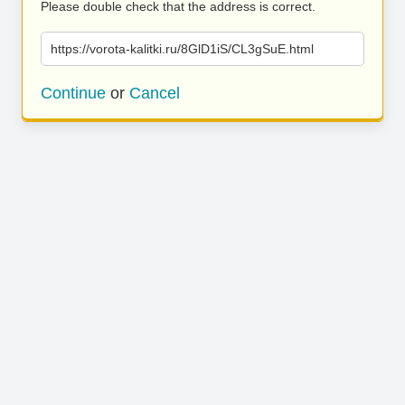
Please double check that the address is correct.
https://vorota-kalitki.ru/8GlD1iS/CL3gSuE.html
Continue
or
Cancel