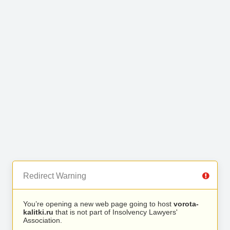
Redirect Warning
You’re opening a new web page going to host
vorota-
kalitki.ru
that is not part of Insolvency Lawyers'
Association.