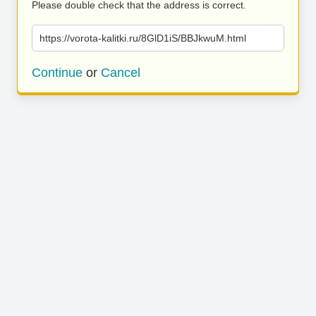
Please double check that the address is correct.
https://vorota-kalitki.ru/8GlD1iS/BBJkwuM.html
Continue
or
Cancel