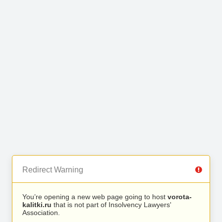
Redirect Warning
You’re opening a new web page going to host
vorota-
kalitki.ru
that is not part of Insolvency Lawyers'
Association.