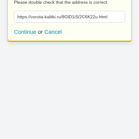
Please double check that the address is correct.
https://vorota-kalitki.ru/8GlD1iS/2C6K22u.html
Continue
or
Cancel