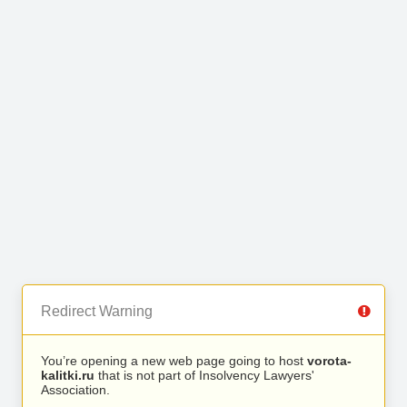
Redirect Warning
You’re opening a new web page going to host
vorota-
kalitki.ru
that is not part of Insolvency Lawyers'
Association.