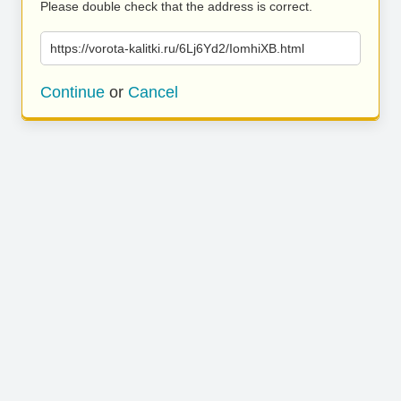
Please double check that the address is correct.
https://vorota-kalitki.ru/6Lj6Yd2/IomhiXB.html
Continue
or
Cancel