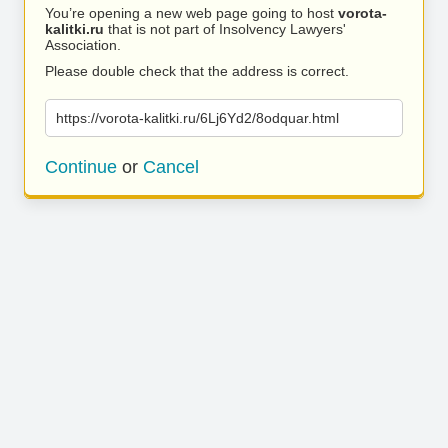
You’re opening a new web page going to host
vorota-
kalitki.ru
that is not part of Insolvency Lawyers'
Association.
Please double check that the address is correct.
https://vorota-kalitki.ru/6Lj6Yd2/8odquar.html
Continue
or
Cancel