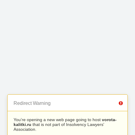
Redirect Warning
You’re opening a new web page going to host
vorota-
kalitki.ru
that is not part of Insolvency Lawyers'
Association.