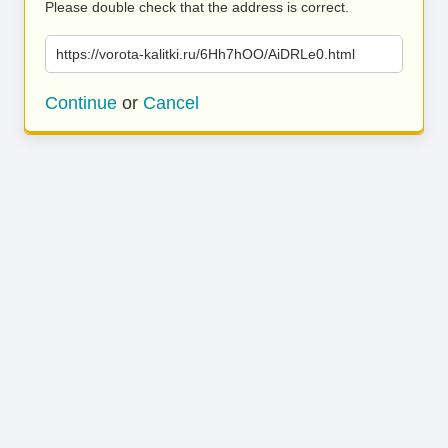
Please double check that the address is correct.
https://vorota-kalitki.ru/6Hh7hOO/AiDRLe0.html
Continue
or
Cancel