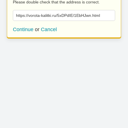
Please double check that the address is correct.
https://vorota-kalitki.ru/5xDPdIE/1EbHJwn.html
Continue
or
Cancel