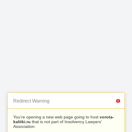
Redirect Warning
You’re opening a new web page going to host
vorota-
kalitki.ru
that is not part of Insolvency Lawyers'
Association.