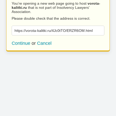
You’re opening a new web page going to host
vorota-
kalitki.ru
that is not part of Insolvency Lawyers'
Association.
Please double check that the address is correct.
https://vorota-kalitki.ru/4Jc0tTO/ERZR6OM.html
Continue
or
Cancel