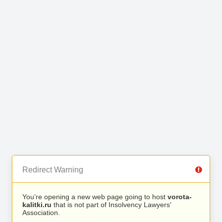
Redirect Warning
You’re opening a new web page going to host
vorota-
kalitki.ru
that is not part of Insolvency Lawyers'
Association.