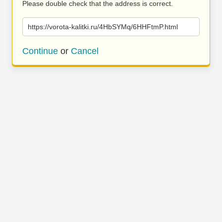
Please double check that the address is correct.
https://vorota-kalitki.ru/4HbSYMq/6HHFtmP.html
Continue
or
Cancel