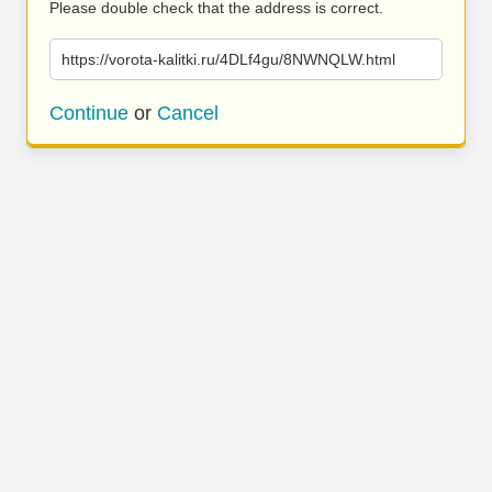
Please double check that the address is correct.
https://vorota-kalitki.ru/4DLf4gu/8NWNQLW.html
Continue
or
Cancel