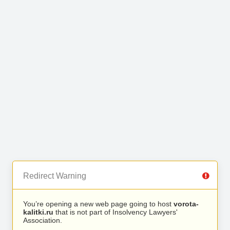
Redirect Warning
You’re opening a new web page going to host
vorota-
kalitki.ru
that is not part of Insolvency Lawyers'
Association.