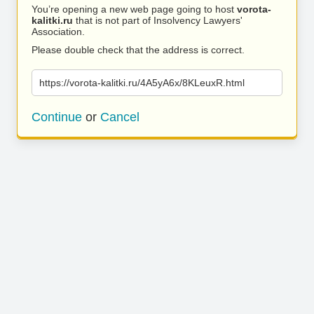
You’re opening a new web page going to host
vorota-
kalitki.ru
that is not part of Insolvency Lawyers'
Association.
Please double check that the address is correct.
https://vorota-kalitki.ru/4A5yA6x/8KLeuxR.html
Continue
or
Cancel