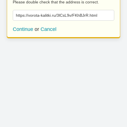
Please double check that the address is correct.
https://vorota-kalitki.ru/3lCsL9v/FKhBJrR.html
Continue
or
Cancel