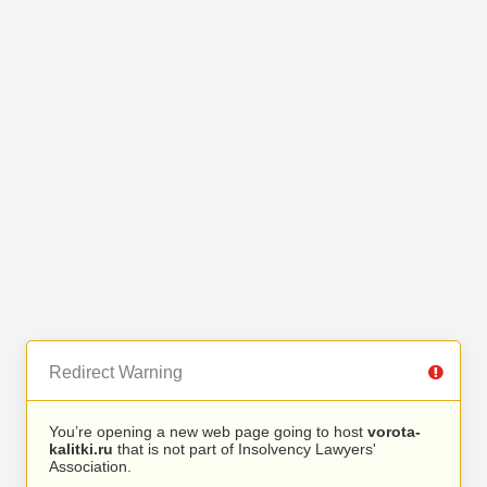
Redirect Warning
You’re opening a new web page going to host
vorota-
kalitki.ru
that is not part of Insolvency Lawyers'
Association.