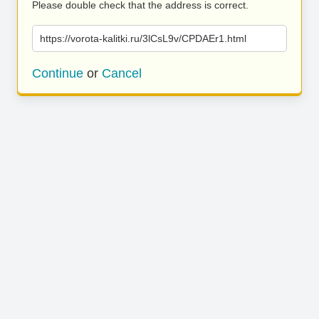
Please double check that the address is correct.
https://vorota-kalitki.ru/3lCsL9v/CPDAEr1.html
Continue
or
Cancel