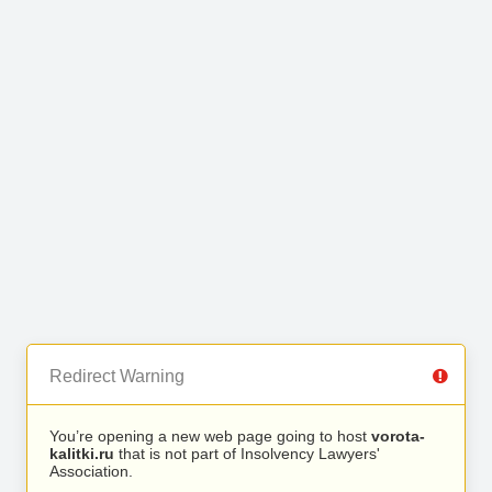
Redirect Warning
You’re opening a new web page going to host
vorota-
kalitki.ru
that is not part of Insolvency Lawyers'
Association.