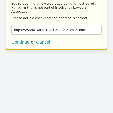
You’re opening a new web page going to host
vorota-
kalitki.ru
that is not part of Insolvency Lawyers'
Association.
Please double check that the address is correct.
https://vorota-kalitki.ru/3lCsL9v/0eQyUdl.html
Continue
or
Cancel