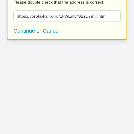
Please double check that the address is correct.
https://vorota-kalitki.ru/1kWEntc/G2zD7mK.html
Continue
or
Cancel