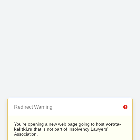
Redirect Warning
You’re opening a new web page going to host
vorota-
kalitki.ru
that is not part of Insolvency Lawyers'
Association.