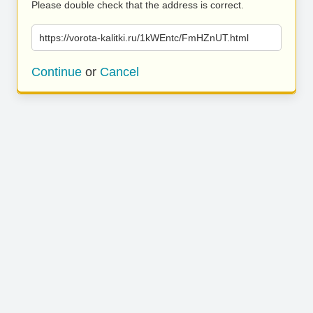
Please double check that the address is correct.
https://vorota-kalitki.ru/1kWEntc/FmHZnUT.html
Continue
or
Cancel