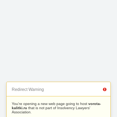
Redirect Warning
You’re opening a new web page going to host
vorota-
kalitki.ru
that is not part of Insolvency Lawyers'
Association.