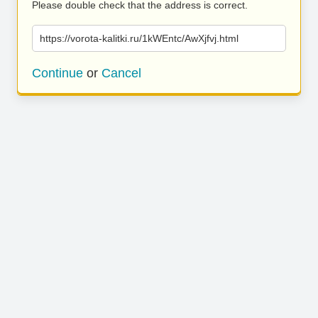
Please double check that the address is correct.
https://vorota-kalitki.ru/1kWEntc/AwXjfvj.html
Continue
or
Cancel