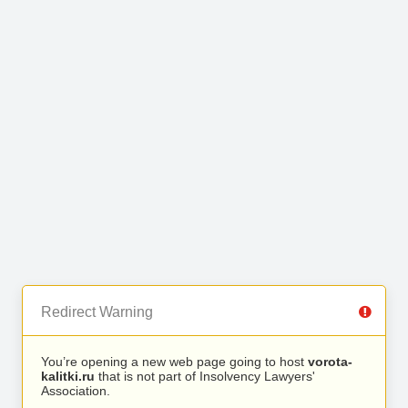
Redirect Warning
You’re opening a new web page going to host
vorota-
kalitki.ru
that is not part of Insolvency Lawyers'
Association.