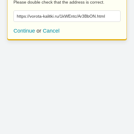
Please double check that the address is correct.
https://vorota-kalitki.ru/1kWEntc/Ar3BbON.html
Continue
or
Cancel