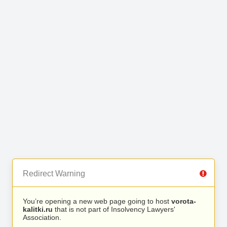
Redirect Warning
You’re opening a new web page going to host
vorota-
kalitki.ru
that is not part of Insolvency Lawyers'
Association.