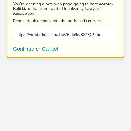
You’re opening a new web page going to host
vorota-
kalitki.ru
that is not part of Insolvency Lawyers'
Association.
Please double check that the address is correct.
https://vorota-kalitki.ru/1kWEntc/5vSS1QP.html
Continue
or
Cancel