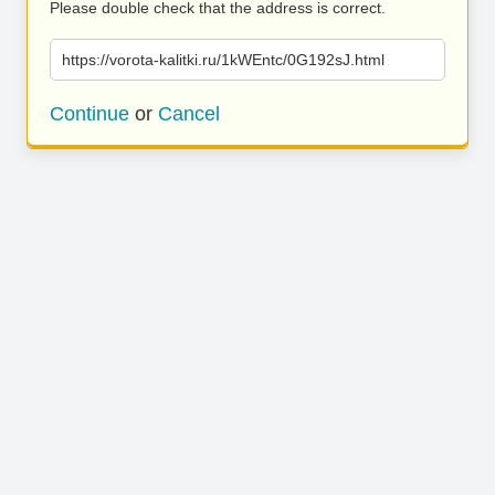
Please double check that the address is correct.
https://vorota-kalitki.ru/1kWEntc/0G192sJ.html
Continue
or
Cancel