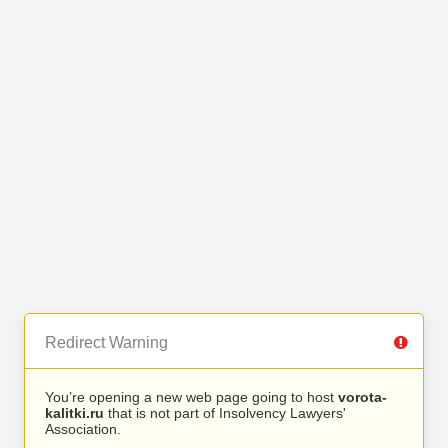
Redirect Warning
You’re opening a new web page going to host
vorota-
kalitki.ru
that is not part of Insolvency Lawyers'
Association.