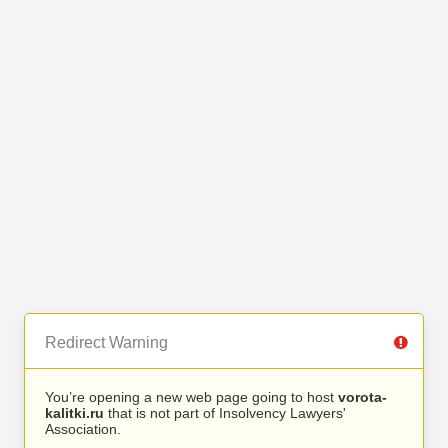
Redirect Warning
You’re opening a new web page going to host
vorota-
kalitki.ru
that is not part of Insolvency Lawyers'
Association.