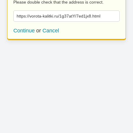
Please double check that the address is correct.
https://vorota-kalitki.ru/1g37atY/7ed1jx8.html
Continue
or
Cancel