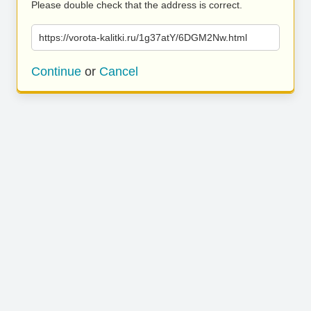
Please double check that the address is correct.
https://vorota-kalitki.ru/1g37atY/6DGM2Nw.html
Continue
or
Cancel