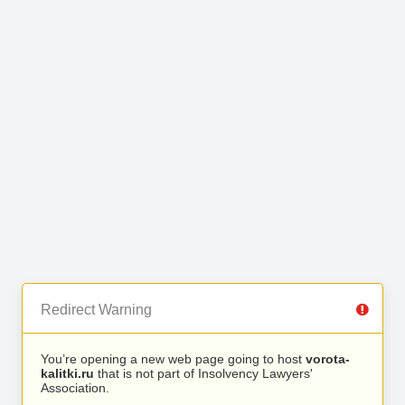
Redirect Warning
You’re opening a new web page going to host
vorota-
kalitki.ru
that is not part of Insolvency Lawyers'
Association.