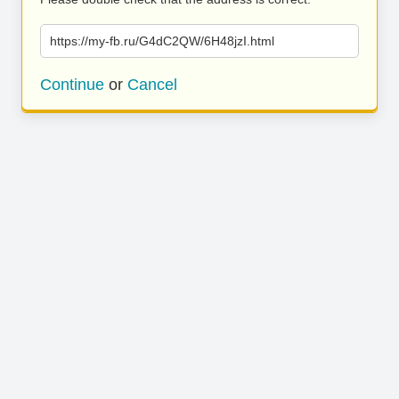
https://my-fb.ru/G4dC2QW/6H48jzI.html
Continue
or
Cancel