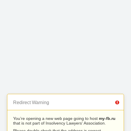
Redirect Warning
You’re opening a new web page going to host
my-fb.ru
that is not part of Insolvency Lawyers' Association.
Please double check that the address is correct.