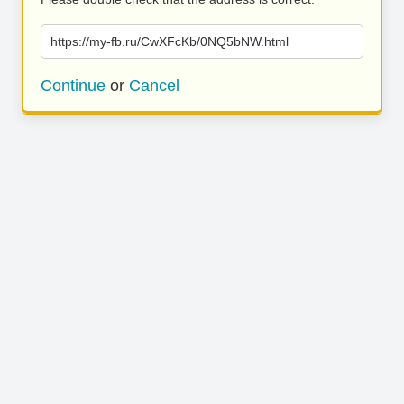
https://my-fb.ru/CwXFcKb/0NQ5bNW.html
Continue
or
Cancel