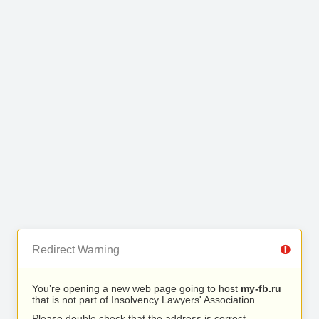
Redirect Warning
You’re opening a new web page going to host
my-fb.ru
that is not part of Insolvency Lawyers' Association.
Please double check that the address is correct.