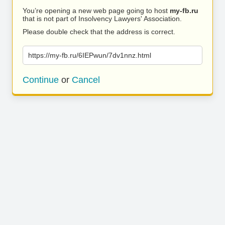
You’re opening a new web page going to host
my-fb.ru
that is not part of Insolvency Lawyers' Association.
Please double check that the address is correct.
https://my-fb.ru/6IEPwun/7dv1nnz.html
Continue
or
Cancel