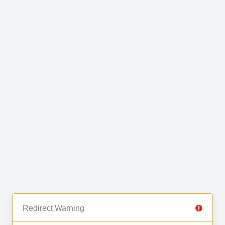
Redirect Warning