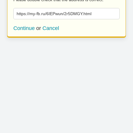
https://my-fb.ru/6IEPwun/2r5DMGY.html
Continue
or
Cancel