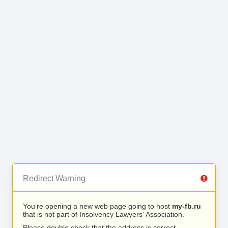
Redirect Warning
You’re opening a new web page going to host
my-fb.ru
that is not part of Insolvency Lawyers' Association.
Please double check that the address is correct.