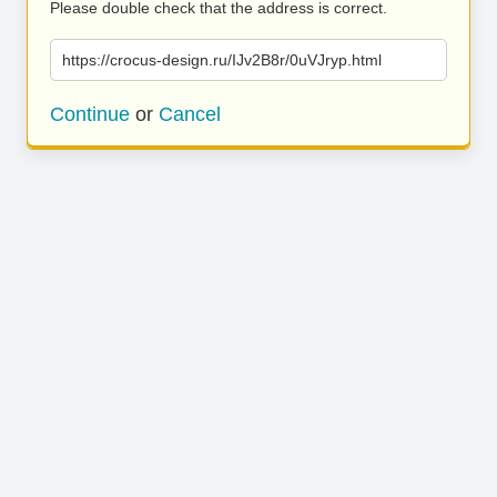
Please double check that the address is correct.
https://crocus-design.ru/IJv2B8r/0uVJryp.html
Continue
or
Cancel