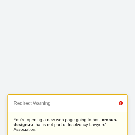
Redirect Warning
You’re opening a new web page going to host
crocus-
design.ru
that is not part of Insolvency Lawyers'
Association.