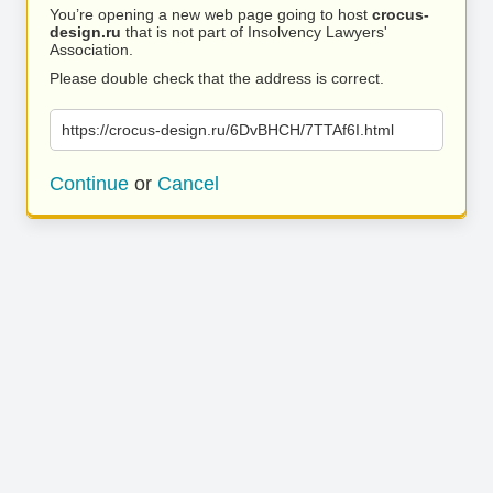
You’re opening a new web page going to host
crocus-
design.ru
that is not part of Insolvency Lawyers'
Association.
Please double check that the address is correct.
https://crocus-design.ru/6DvBHCH/7TTAf6I.html
Continue
or
Cancel