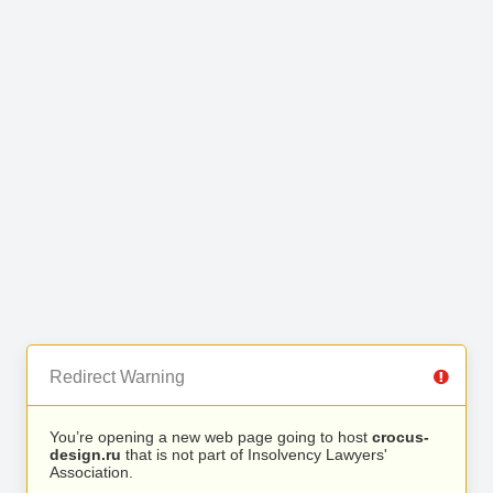
Redirect Warning
You’re opening a new web page going to host
crocus-
design.ru
that is not part of Insolvency Lawyers'
Association.