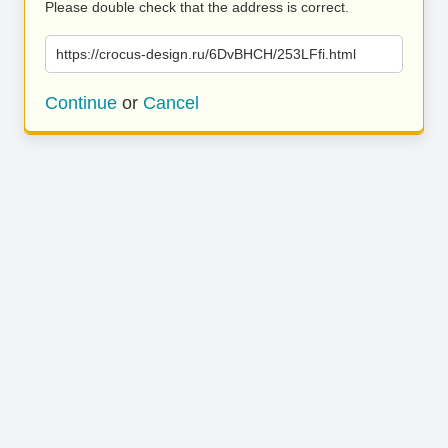
Please double check that the address is correct.
https://crocus-design.ru/6DvBHCH/253LFfi.html
Continue
or
Cancel