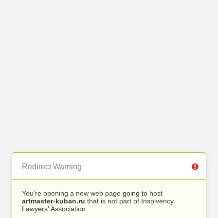
Redirect Warning
You’re opening a new web page going to host
artmaster-kuban.ru
that is not part of Insolvency
Lawyers' Association.