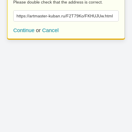
Please double check that the address is correct.
https://artmaster-kuban.ru/F2T79Ko/FKHUJUw.html
Continue
or
Cancel