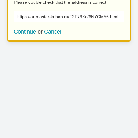
Please double check that the address is correct.
https://artmaster-kuban.ru/F2T79Ko/6NYCM56.html
Continue
or
Cancel