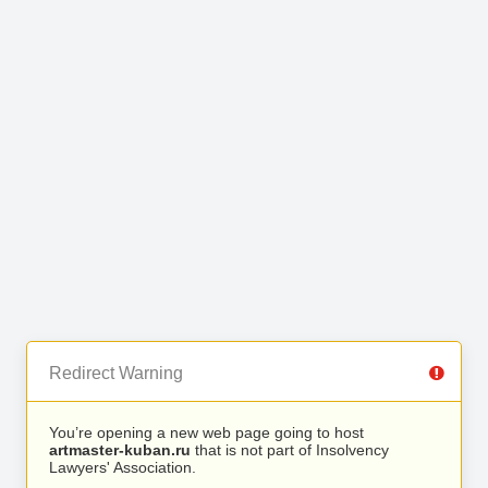
Redirect Warning
You’re opening a new web page going to host
artmaster-kuban.ru
that is not part of Insolvency
Lawyers' Association.