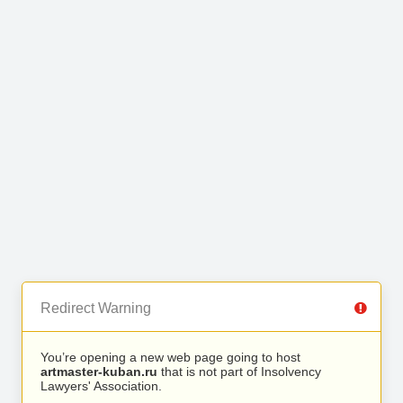
Redirect Warning
You’re opening a new web page going to host
artmaster-kuban.ru
that is not part of Insolvency
Lawyers' Association.