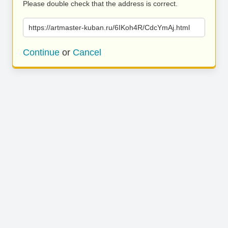
Please double check that the address is correct.
https://artmaster-kuban.ru/6IKoh4R/CdcYmAj.html
Continue
or
Cancel