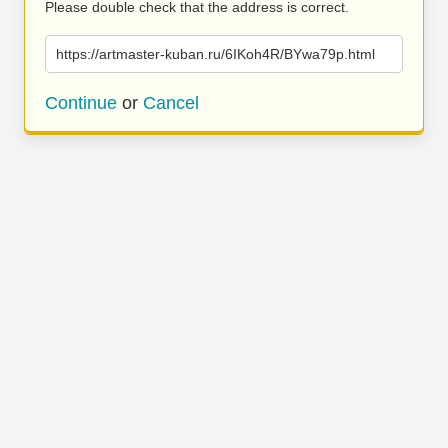
Please double check that the address is correct.
https://artmaster-kuban.ru/6IKoh4R/BYwa79p.html
Continue
or
Cancel