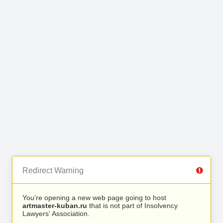
Redirect Warning
You’re opening a new web page going to host
artmaster-kuban.ru
that is not part of Insolvency
Lawyers' Association.